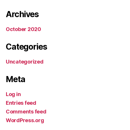
Archives
October 2020
Categories
Uncategorized
Meta
Log in
Entries feed
Comments feed
WordPress.org