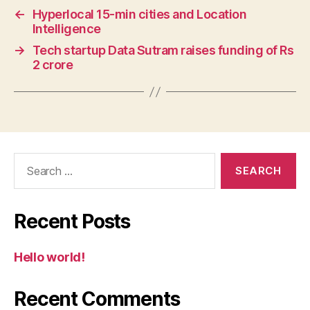
←
Hyperlocal 15-min cities and Location
Intelligence
→
Tech startup Data Sutram raises funding of Rs
2 crore
Search
for:
Recent Posts
Hello world!
Recent Comments