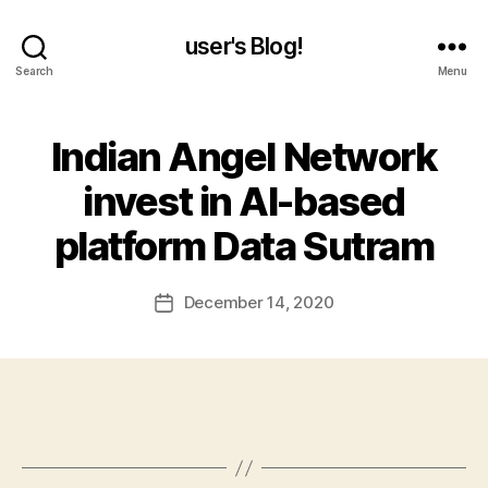
user's Blog!
Search
Menu
Indian Angel Network
invest in AI-based
platform Data Sutram
December 14, 2020
Post
date