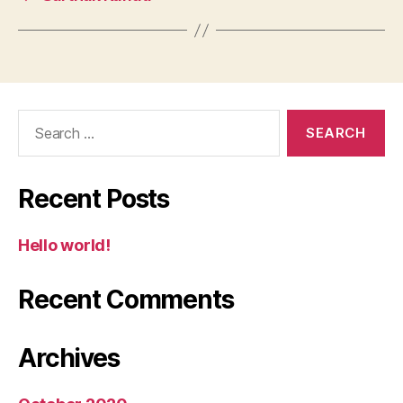
Search
for:
Recent Posts
Hello world!
Recent Comments
Archives