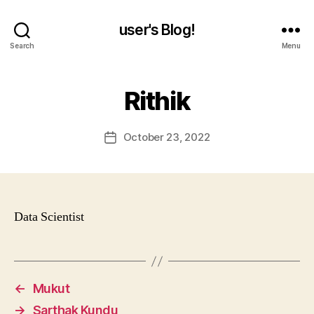
user's Blog!
Search
Menu
Rithik
October 23, 2022
Post
date
Data Scientist
←
Mukut
→
Sarthak Kundu